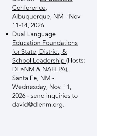
Conference
,
Albuquerque, NM - Nov
11-14, 2026
Dual Language
Education Foundations
for State, District, &
School Leadership
(Hosts:
DLeNM & NAELPA),
Santa Fe, NM -
Wednesday, Nov. 11,
2026 - send inquiries to
david@dlenm.org
.