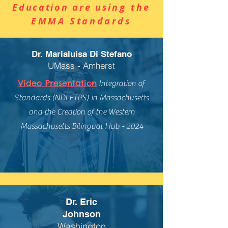
Education are usi
ng the
EMMA Standards
Dr. Marialuisa Di Stefano
UMass - Amherst
Video Presentation
Integration of
Standards (NDLETPS) in Massachusetts
and the Creation of the Western
Massachusetts Bilingual Hub - 2024
Dr. Eric
Johnson
Washington