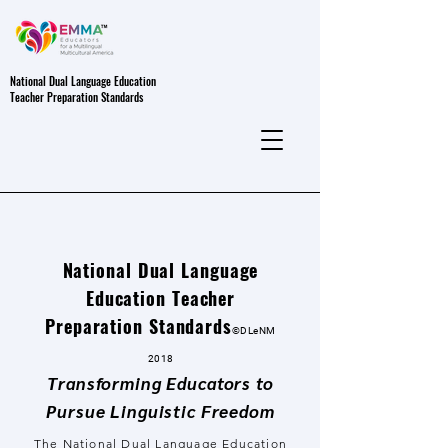
National Dual Language Education
Teacher Preparation Standards
National Dual Language
Education Teacher
Preparation Standards
©DL
eNM
2018
Transforming Educators to
Pursue Linguistic Freedom
The National Dual Language Education