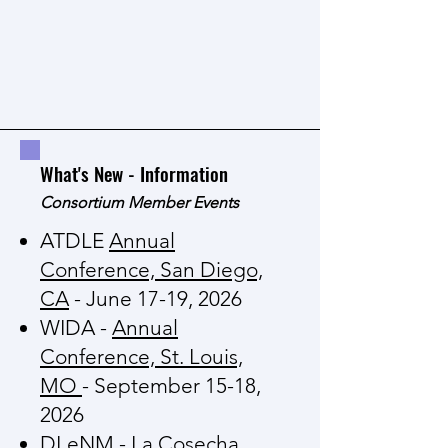
What's New - Information
Consortium Member Events
ATDLE
Annual
Conference, San Diego,
CA
- June 17-19, 2026
WIDA -
Annual
Conference, St. Louis,
MO
- September 15-18,
2026
DLeNM -
La Cosecha