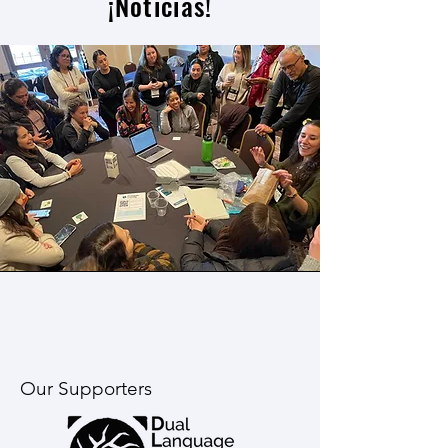
¡Noticias!
Our Supporters