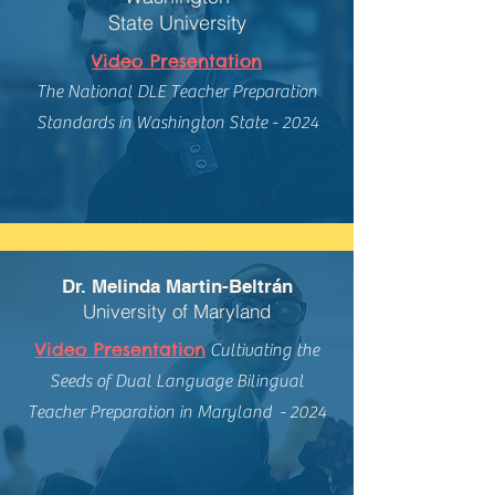
State University
Video Presentation
The National DLE Teacher Preparation
Standards in Washington State - 2024
Dr. Melinda Martin-Beltrán
University of Maryland
Video Presentation
Cultivating the
Seeds of Dual Language Bilingual
Teacher Preparation in Maryland - 2024