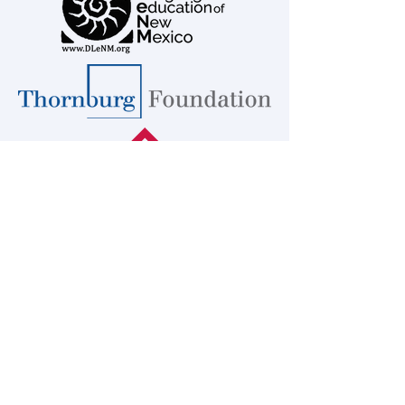
Educators for a Multilingual
Multicultural America -
EMMA
™DLeNM
2023
Transforming Educators to Pursue
Linguistic Freedom
EMMA-Educators for a Multilingual
Multicultural America is responsible for