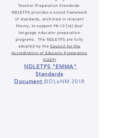
Teacher Preparation Standards-
NDLETPS provides a sound framework
of standards, anchored in relevant
theory, to support PK-12 [16] dual
language educator preparation
programs. The NDLETPS are fully
adopted by the
Council for the
Accreditation of Educator Preparation
(CAEP)
NDLETPS "EMMA"
Standards
Document
©DLeNM 2018