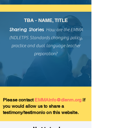
TBA - NAME, TITLE
Sharing Stories
How are the
EMMA
(NDLETPS Standards changing policy,
practice and dual language teacher
preparation?
Please contact
EMMAInfo@dlenm.org
if
you would allow us to share a
testimony/testimonio on this website.