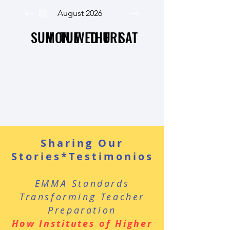
August 2026
SUN
MON
TUE
WED
THU
FRI
SAT
Sharing Our
Stories*Testimonios
EMMA Standards
Transforming Teacher
Preparation
How Institutes of Higher