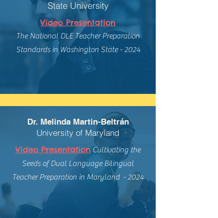
State University
Video Presentation
The National DLE Teacher Preparation
Standards in Washington State - 2024
Dr. Melinda Martin-Beltrán
University of Maryland
Video Presentation
Cultivating the
Seeds of Dual Language Bilingual
Teacher Preparation in Maryland - 2024