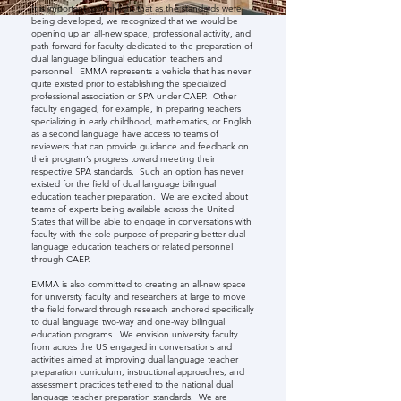
It is important to highlight that as the standards were
being developed, we recognized that we would be
opening up an all-new space, professional activity, and
path forward for faculty dedicated to the preparation of
dual language bilingual education teachers and
personnel. EMMA represents a vehicle that has never
quite existed prior to establishing the specialized
professional association or SPA under CAEP. Other
faculty engaged, for example, in preparing teachers
specializing in early childhood, mathematics, or English
as a second language have access to teams of
reviewers that can provide guidance and feedback on
their program’s progress toward meeting their
respective SPA standards. Such an option has never
existed for the field of dual language bilingual
education teacher preparation. We are excited about
teams of experts being available across the United
States that will be able to engage in conversations with
faculty with the sole purpose of preparing better dual
language education teachers or related personnel
through CAEP.
EMMA is also committed to creating an all-new space
for university faculty and researchers at large to move
the field forward through research anchored specifically
to dual language two-way and one-way bilingual
education programs. We envision university faculty
from across the US engaged in conversations and
activities aimed at improving dual language teacher
preparation curriculum, instructional approaches, and
assessment practices tethered to the national dual
language teacher preparation standards. We are