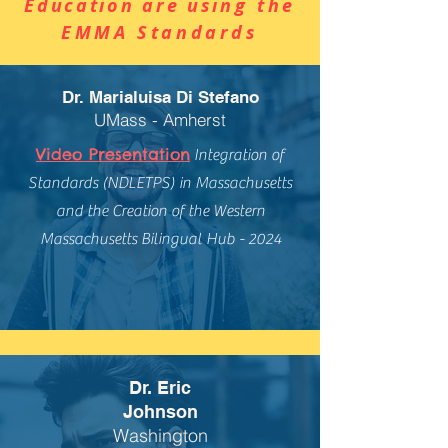
Education are usi
ng the
EMMA Standards
Dr. Marialuisa Di Stefano
UMass - Amherst
Video Presentation
Integration of
Standards (NDLETPS) in Massachusetts
and the Creation of the Western
Massachusetts Bilingual Hub - 2024
Dr. Eric
Johnson
Washington