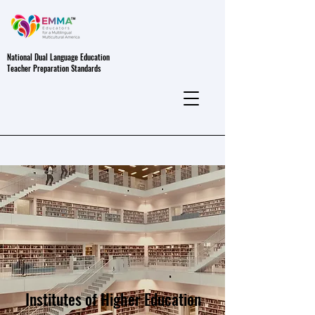
National Dual Language Education
Teacher Preparation Standards
Institutes of Higher Education