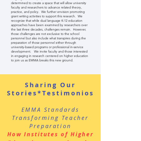
determined to create a space that will allow university
faculty and researchers to advance related theory,
practice, and policy. We further envision promoting
grant writing activities to support this research. We
recognize that while dual language K-12 education
approaches have been examined by researchers over
the last three decades, challenges remain. However,
those challenges are not exclusive to the school
personnel but also include what transpires during the
preparation of those personnel either through
university-based programs or professional in-service
development. We invite faculty and those interested
in engaging in research centered on higher education
to join us as EMMA breaks this new ground.
Sharing Our
Stories*Testimonios
EMMA Standards
Transforming Teacher
Preparation
How Institutes of Higher