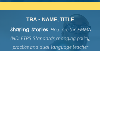
TBA - NAME, TITLE
Sharing Stories
How are the
EMMA
(NDLETPS Standards changing policy,
practice and dual language teacher
preparation?
Please contact
EMMAInfo@dlenm.org
if
you would allow us to share a
testimony/testimonio on this website.
Resource Bank