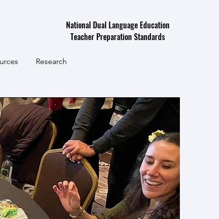
National Dual Language Education
Teacher Preparation Standards
urces
Research