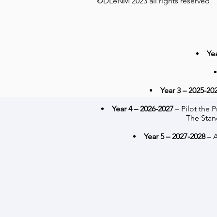
©DLeNM 2023 all rights reserved
Ye
Year 3 – 2025-20
Year 4 – 2026-2027
– Pilot the
The Stan
Year 5 – 2027-2028
– A