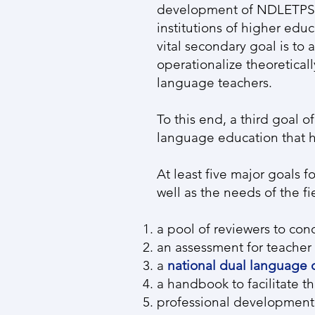
development of NDLETPS. 
institutions of higher edu
vital secondary goal is to 
operationalize theoretica
language teachers.
To this end, a third goal 
language education that ha
At least five major goals
well as the needs of the f
a pool of reviewers to co
an assessment for teacher 
a
national dual language c
a handbook to facilitate t
professional development