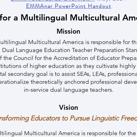
EMMAnar PowerPoint Handout
for a Multilingual Multicultural Am
Mission
tilingual Multicultural America is responsible for t
 Dual Language Education Teacher Preparation Sta
f the Council for the Accreditation of Educator Prep
stitutions of higher education as they cultivate highl
tal secondary goal is to assist SEAs, LEAs, profession
perationalize theoretically anchored professional de
in-service dual language teachers.
Vision
nsforming Educators to Pursue Linguistic Fre
lingual Multicultural America is responsible for th