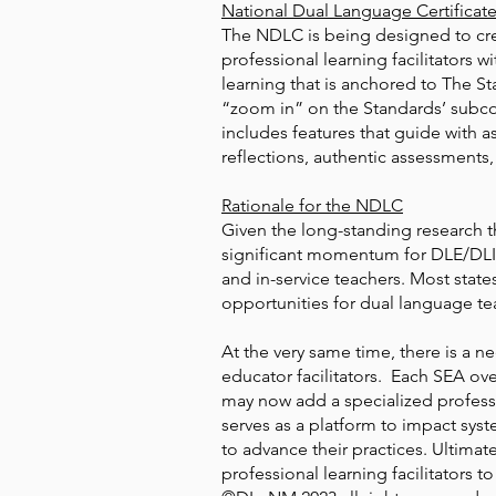
National Dual Language Certificat
The NDLC is being designed to cred
professional learning facilitators 
learning that is anchored to The S
“zoom in” on the Standards’ subc
includes features that guide with
reflections, authentic assessments,
Rationale for the NDLC
Given the long-standing research th
significant momentum for DLE/DLI 
and in-service teachers. Most state
opportunities for dual language tea
At the very same time, there is a 
educator facilitators. Each SEA ov
may now add a specialized profes
serves as a platform to impact sys
to advance their practices. Ultimat
professional learning facilitators 