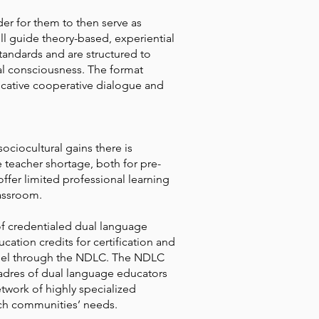
er for them to then serve as
ill guide theory-based, experiential
tandards and are structured to
l consciousness. The format
ocative cooperative dialogue and
ociocultural gains there is
teacher shortage, both for pre-
ffer limited professional learning
lassroom.
 of credentialed dual language
ation credits for certification and
nnel through the NDLC. The NDLC
cadres of dual language educators
etwork of highly specialized
rich communities’ needs.