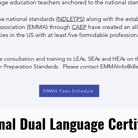
age education teachers anchored to the national sta
he national standards (
NDLETPS
) along with the esta
Association (EMMA) through
CAEP
have created an all
es in the US with at least five formidable profession
e consultation and training to LEAs, SEAs and HEAs on t
 Preparation Standards. Please contact
EMMAInfo@dle
EMMA Fees Schedule
nal Dual Language Certi