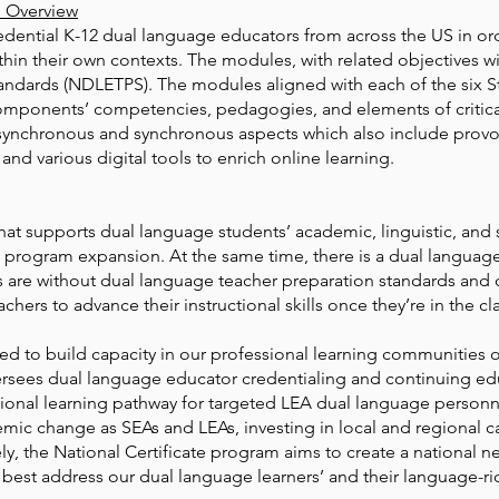
e Overview
ential K-12 dual language educators from across the US in ord
within their own contexts. The modules, with related objectives w
tandards (NDLETPS). The modules aligned with each of the six S
omponents’ competencies, pedagogies, and elements of critica
 asynchronous and synchronous aspects which also include prov
 and various digital tools to enrich online learning.
at supports dual language students’ academic, linguistic, and s
program expansion. At the same time, there is a dual language 
s are without dual language teacher preparation standards and o
chers to advance their instructional skills once they’re in the c
need to build capacity in our professional learning communities
ersees dual language educator credentialing and continuing educ
sional learning pathway for targeted LEA dual language perso
temic change as SEAs and LEAs, investing in local and regional 
ely, the National Certificate program aims to create a national n
to best address our dual language learners’ and their language-