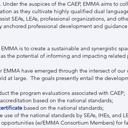
Under the auspices of the CAEP, EMMA aims to coll
cation as they cultivate highly qualified dual langua
assist SEAs, LEAs, professional organizations, and othe
lly anchored professional development and guidance f
of EMMA is to create a sustainable and synergistic spa
s the potential of informing and impacting related 
 for EMMA have emerged through the intersect of our 
ield at large. The goals presently entail the develop
nduct the program evaluations associated with CAEP;
accreditation based on the national standards;
ertificate
based on the national standards;
he use of the national standards by SEAs, IHEs, and L
 opportunities (w/EMMA Consortium Members) for fa