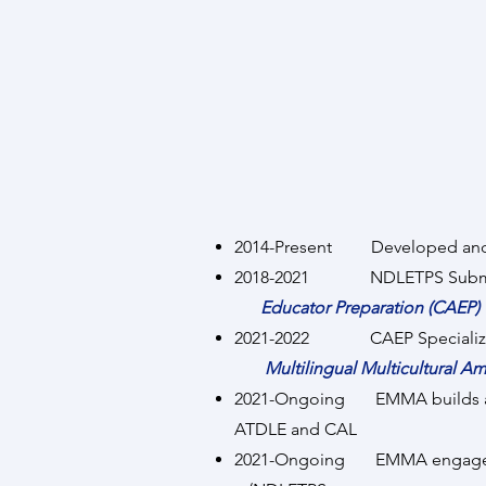
2014-Present Developed and
2018-2021 NDLETPS Submitte
Educator Preparation (CAEP)
2021-2022 CAEP Specialized Pr
Multilingual Multicultural A
2021-Ongoing EMMA builds a
ATDLE and CAL
2021-Ongoing EMMA engages w/