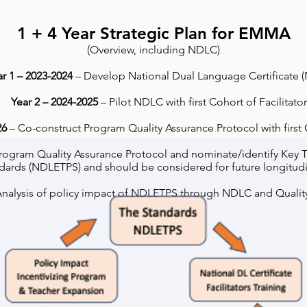
1 + 4 Year Strategic Plan
for EMMA
(Overview, including NDLC)
ar 1 – 2023-2024
– Develop National Dual Language Certificate 
Year 2 – 2024-2025
– Pilot NDLC with first Cohort of Facilitator
26
– Co-construct Program Quality Assurance Protocol with first C
 Program Quality Assurance Protocol and nominate/identify Key 
dards (NDLETPS) and should be considered for future longitudi
nalysis of policy impact of NDLETPS through NDLC and Qualit