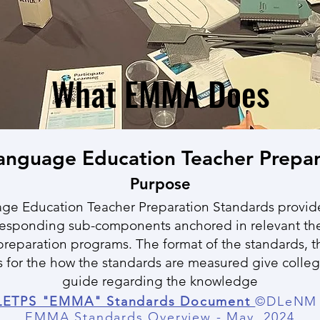
What EMMA Does
Language Education Teacher Prepar
Purpose
ge Education Teacher Preparation Standards provide
responding sub-components anchored in relevant the
reparation programs. The format of the standards, 
 for the how the standards are measured give college
guide regarding the knowledge
ETPS "EMMA" Standards Document
©DLeNM 
EMMA Standards Overview -
May, 2024