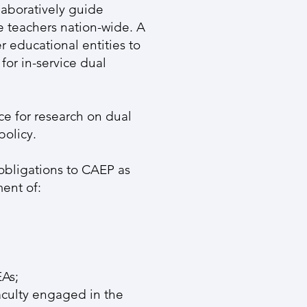
aboratively guide
ge teachers nation-wide. A
r educational entities to
or in-service dual
ce for research on dual
policy.
obligations to CAEP as
ment of:
EAs;
culty engaged in the