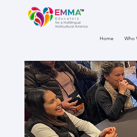
Home
Who 