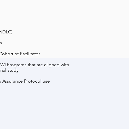
(NDLC)
s
ohort of Facilitator
TWI Programs that are aligned with
nal study
y Assurance Protocol use