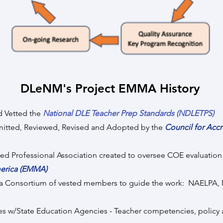
DLeNM's Project EMMA History
 Vetted the
National DLE Teacher Prep Standards (NDLETPS)
d, Reviewed, Revised and Adopted by the
Council for A
ofessional Association created to oversee COE evaluation
merica (EMMA)
 Consortium of vested members to guide the work: NAE
State Education Agencies - Teacher competencies, policy 