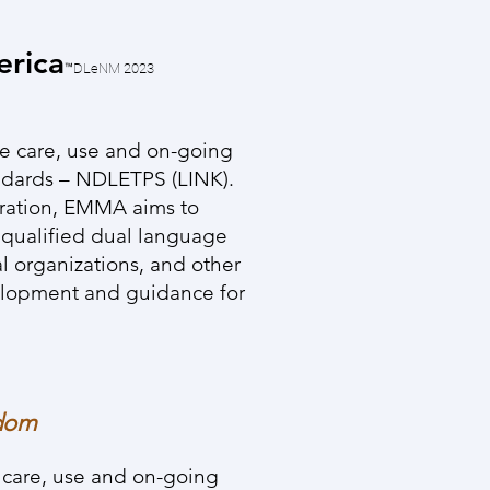
erica
™DLeNM
2023
he care, use and on-going
ndards – NDLETPS (LINK).
aration, EMMA aims to
y qualified dual language
al organizations, and other
velopment and guidance for
edom
e care, use and on-going