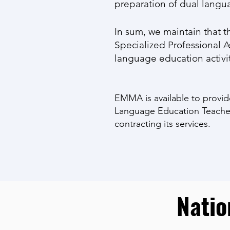
preparation of dual langu
In sum, we maintain that t
Specialized Professional 
language education activiti
EMMA is available to provid
Language Education Teacher
contracting its services.
Natio