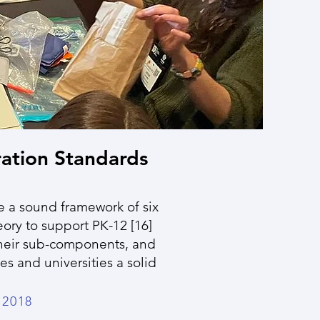
ation Standards
 a sound framework of six
ory to support PK-12 [16]
their sub-components, and
s and universities a solid
2018