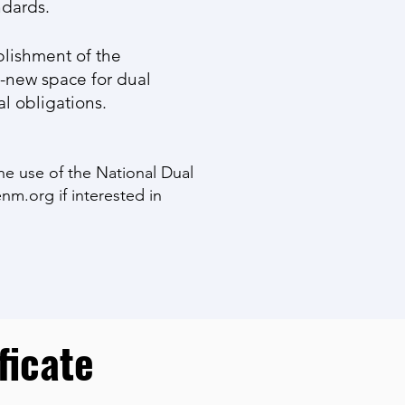
ndards.
blishment of the
-new space for dual
al obligations.
he use of the National Dual
nm.org
if interested in
ficate