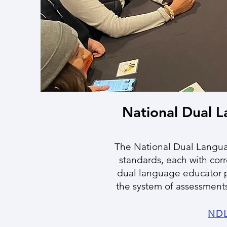
National Dual 
The National Dual Langua
standards, each with cor
dual language educator p
the system of assessments
NDL