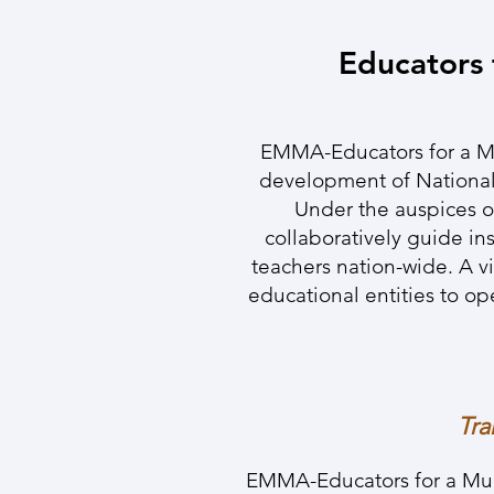
Educators 
EMMA-Educators for a Mul
development of National
Under the auspices o
collaboratively guide in
teachers nation-wide. A vi
educational entities to o
Tra
EMMA-Educators for a Multi