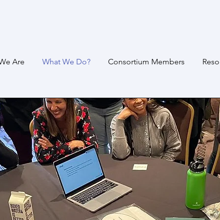
We Are
What We Do?
Consortium Members
Reso