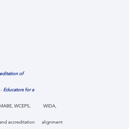
ccreditation of
 -
Educators for a
LPA, MABE, WCEPS, WIDA,
and accreditation alignment